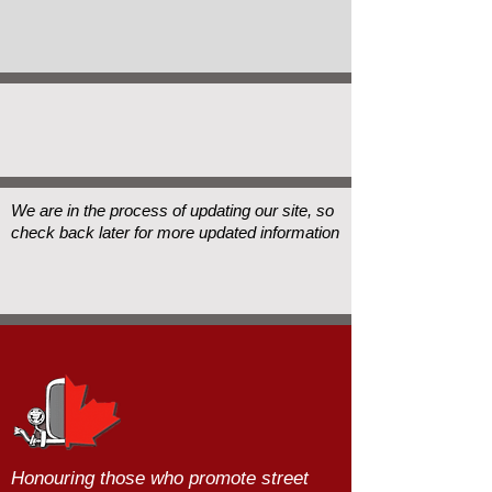
We are in the process of updating our site, so
check back later for more updated information
Honouring those who promote street