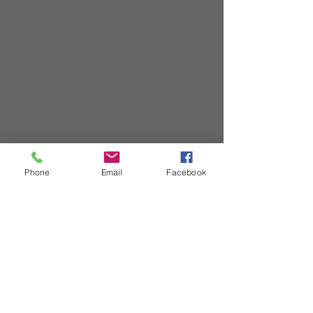
Phone
Email
Facebook
Contact