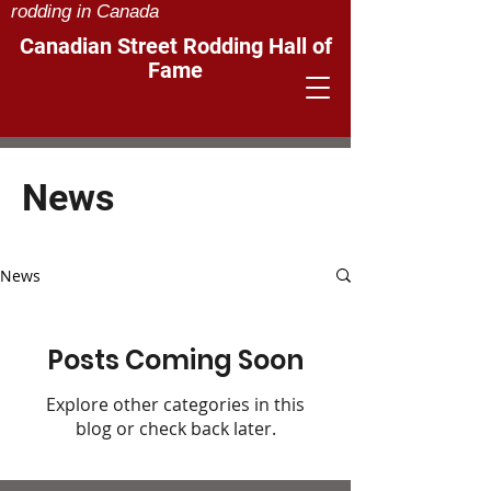
rodding in Canada
Canadian Street Rodding Hall of
Fame
News
News
Posts Coming Soon
Explore other categories in this
blog or check back later.