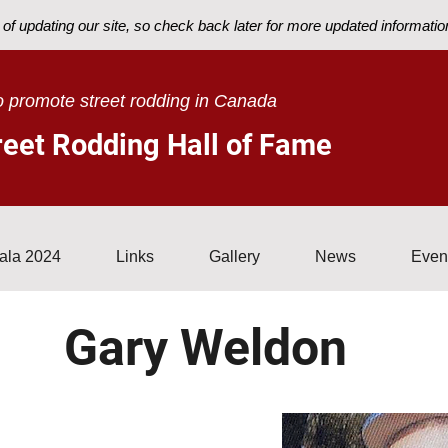
of updating our site, so check back later for more updated informatio
ons
Sponsors
Gala 2024
Links
Gallery
News
 promote street rodding in Canada
eet Rodding Hall of Fame
ala 2024
Links
Gallery
News
Even
Gary Weldon