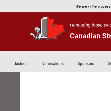
We are in the process 
Home
About
Inductees
Nominati
Honouring those who
Canadian Str
Inductees
Nominations
Sponsors
G