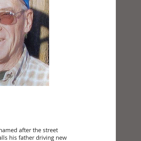
named after the street
lls his father driving new