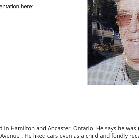
ntation here:
 in Hamilton and Ancaster, Ontario. He says he was 
 Avenue”. He liked cars even as a child and fondly reca