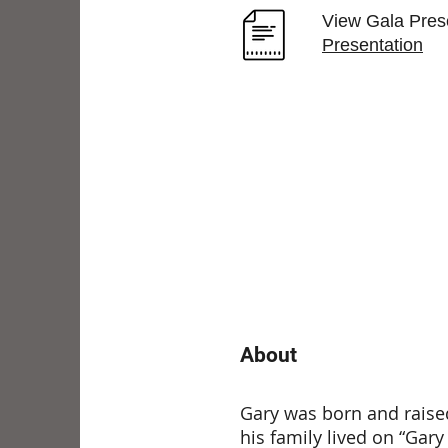
View Gala Prese
Presentation
About
Gary was born and raised
his family lived on “Gary