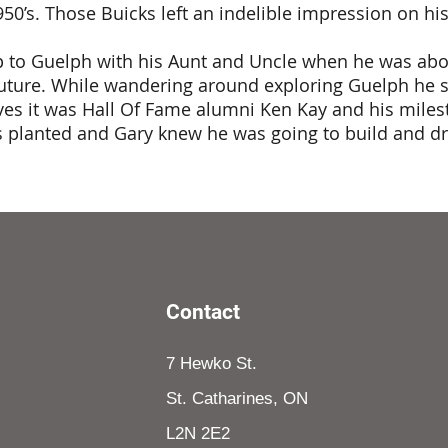
50’s. Those Buicks left an indelible impression on h
p to Guelph with his Aunt and Uncle when he was abou
ture. While wandering around exploring Guelph he saw
eves it was Hall Of Fame alumni Ken Kay and his mile
s planted and Gary knew he was going to build and d
Contact
7 Hewko St.
St. Catharines, ON
L2N 2E2