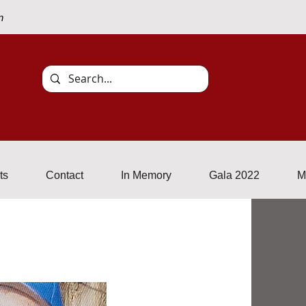
n
Events
Contact
In Memory
More
ts
Contact
In Memory
Gala 2022
M