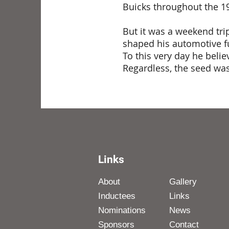
Buicks throughout the 19
But it was a weekend tri
shaped his automotive fu
To this very day he beli
Regardless, the seed wa
Links
About
Gallery
Inductees
Links
Nominations
News
Sponsors
Contact