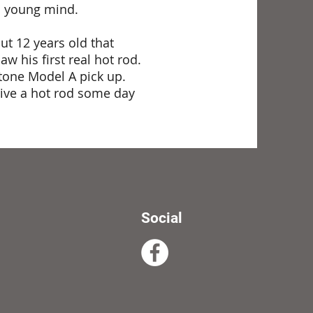
is young mind.
t 12 years old that
 his first real hot rod.
stone Model A pick up.
rive a hot rod some day
Social