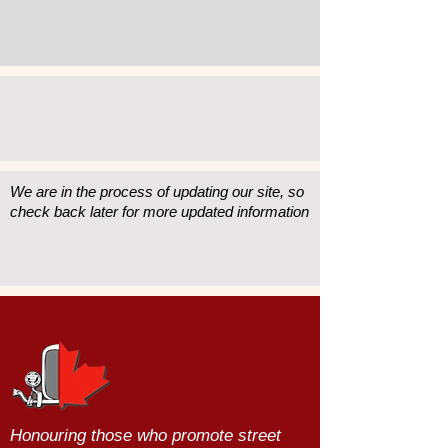
We are in the process of updating our site, so
check back later for more updated information
Honouring those who promote street