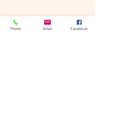
Phone
Email
Facebook
Contact
© 2020 All Rights Reserved - Canadian Street
Rodding Hall of Fame
Links
7 Hewko St.
St. Catharines, ON
L2N 2E2