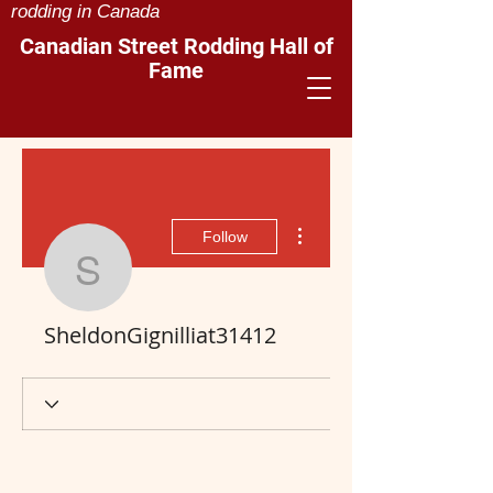
rodding in Canada
Canadian Street Rodding Hall of
Fame
More actions
Follow
SheldonGignilliat3141
SheldonGignilliat31412