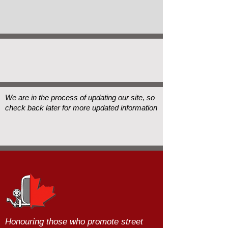
We are in the process of updating our site, so
check back later for more updated information
Honouring those who promote street