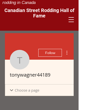
rodding in Canada
Canadian Street Rodding Hall of
Fame
More actions
Follow
tonywagner44189
tonywagner44189