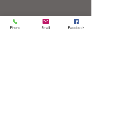
Phone
Email
Facebook
Contact
© 2020 All Rights Reserved - Canadian Street
Rodding Hall of Fame
Links
7 Hewko St.
St. Catharines, ON
L2N 2E2